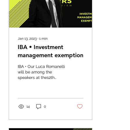
Jan 13, 2023
∙
1
min
IBA • Investment
management exemption
IBA • Our Luca Romanelli
will be among the
speakers at the12th
Annual London Finance
and Capital Markets
Conference, which will
take...
14
0