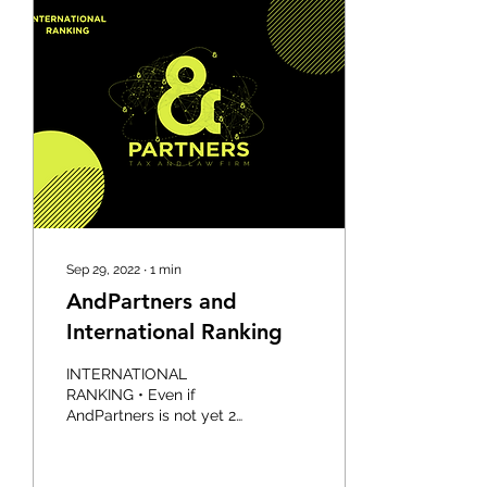
Sep 29, 2022
∙
1
min
AndPartners and
International Ranking
INTERNATIONAL
RANKING • Even if
AndPartners is not yet 2
years old, it is already
ranked on an international
level: - AndPartners and...