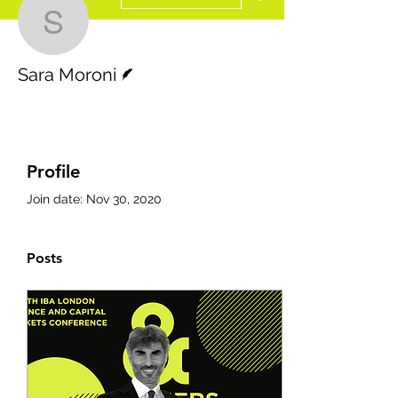
Sara Moroni
Writer
Sara Moroni
Profile
Join date: Nov 30, 2020
Posts