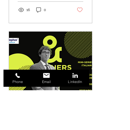
16
0
Phone
Email
LinkedIn
Sep 22, 2022
∙
1
min
Podcast • Tax residence
for professors and